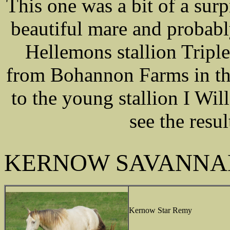
This one was a bit of a surp
beautiful mare and probab
Hellemons stallion Tripl
from Bohannon Farms in th
to the young stallion I Wil
see the resul
KERNOW SAVANNA
Kernow Star Remy