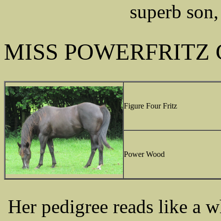
superb son,
MISS POWERFRITZ 
Figure Four Fritz
Power Wood
Her pedigree reads like a