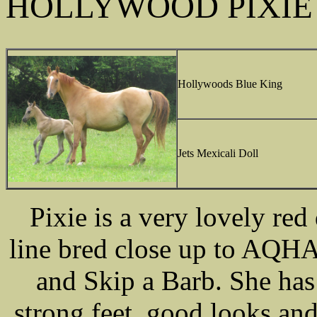
HOLLYWOOD PIXIE
Hollywoods Blue King
Jets Mexicali Doll
Pixie is a very lovely red
line bred close up to AQH
and Skip a Barb. She ha
strong feet, good looks and