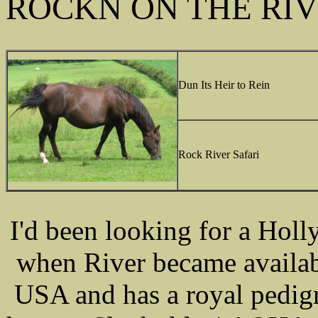
ROCKN ON THE RI
Dun Its Heir to Rein
Rock River Safari
I'd been looking for a Hol
when River became availab
USA and has a royal pedigr