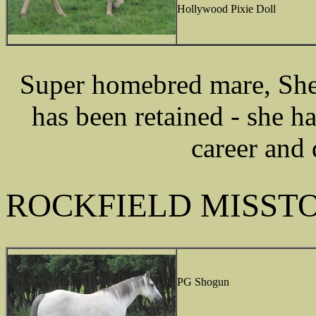
Hollywood Pixie Doll
Super homebred mare, She
has been retained - she h
career and 
ROCKFIELD MISST
PG Shogun