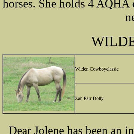
horses. She holds 4 AQHA o
n
WILDE
Wilden Cowboyclassic
Zan Parr Dolly
Dear Jolene has been an in