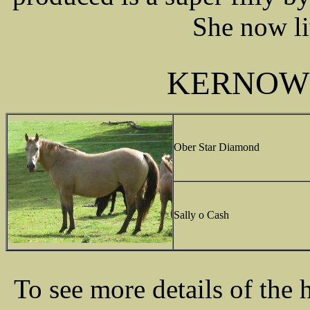
She now li
KERNOW
Ober Star Diamond
Sally o Cash
To see more details of the 