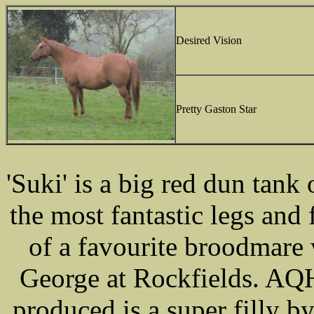
Desired Vision
Pretty Gaston Star
'Suki' is a big red dun tank
the most fantastic legs and
of a favourite broodmare
George at Rockfields. AQH
produced is a super filly 