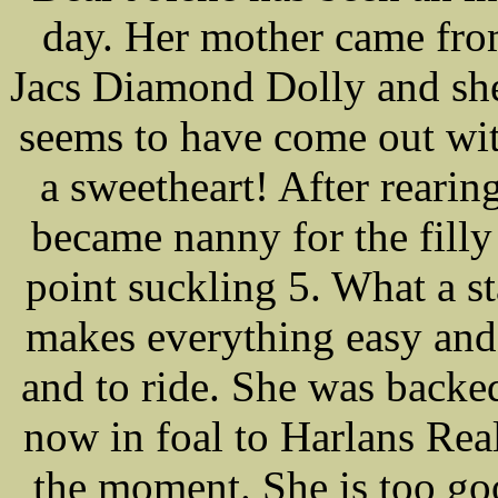
day. Her mother came fro
Jacs Diamond Dolly and sh
seems to have come out with
a sweetheart! After rearin
became nanny for the filly
point suckling 5. What a st
makes everything easy and 
and to ride. She was backe
now in foal to Harlans Real
the moment. She is too go