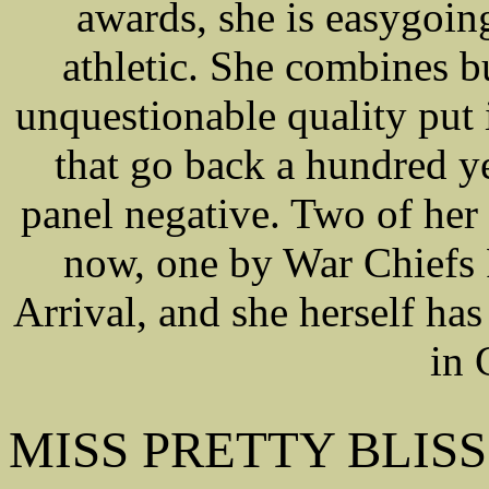
awards, she is easygoing
athletic. She combines b
unquestionable quality put
that go back a hundred 
panel negative. Two of her
now, one by War Chiefs 
Arrival, and she herself ha
in 
MISS PRETTY BLISS