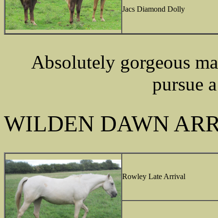
Jacs Diamond Dolly
Absolutely gorgeous mar
pursue a
WILDEN DAWN ARR
Rowley Late Arrival