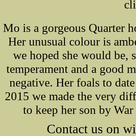
cl
Mo is a gorgeous Quarter 
Her unusual colour is amb
we hoped she would be, st
temperament and a good m
negative. Her foals to da
2015 we made the very diffi
to keep her son by War 
Contact us on 