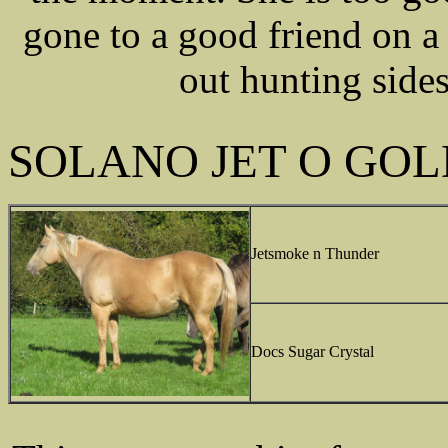
gone to a good friend on a
out hunting sides
SOLANO JET O GOL
Jetsmoke n Thunder
Docs Sugar Crystal