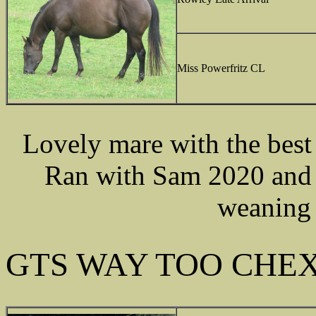
Miss Powerfritz CL
Lovely mare with the best 
Ran with Sam 2020 and w
weaning 
GTS WAY TOO CHE