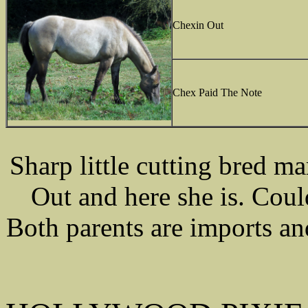
Chexin Out
Chex Paid The Note
Sharp little cutting bred 
Out and here she is. Coul
Both parents are imports an