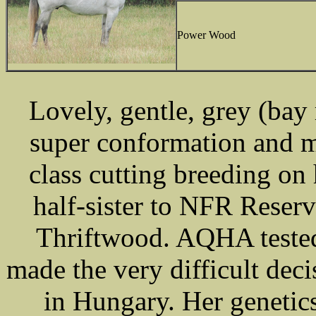
Power Wood
Lovely, gentle, grey (ba
super conformation and m
class cutting breeding on 
half-sister to NFR Rese
Thriftwood. AQHA tested
made the very difficult dec
in Hungary. Her genetics