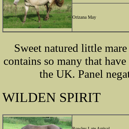
Orizana May
Sweet natured little mar
contains so many that have 
the UK. Panel nega
WILDEN SPIRIT
Rowley Late Arrival