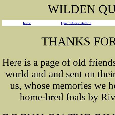
WILDEN QU
home
Quarter Horse stallion
THANKS FOR
Here is a page of old friend
world and and sent on thei
us, whose memories we hol
home-bred foals by Riva