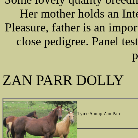
Her mother holds an Int
Pleasure, father is an impo
close pedigree. Panel te
p
ZAN PARR DOLLY
Tyree Sunup Zan Parr