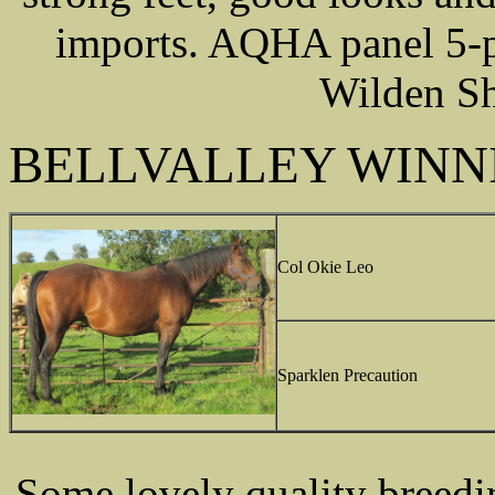
imports. AQHA panel 5-pa
Wilden Sh
BELLVALLEY WINN
Col Okie Leo
Sparklen Precaution
Some lovely quality breedi